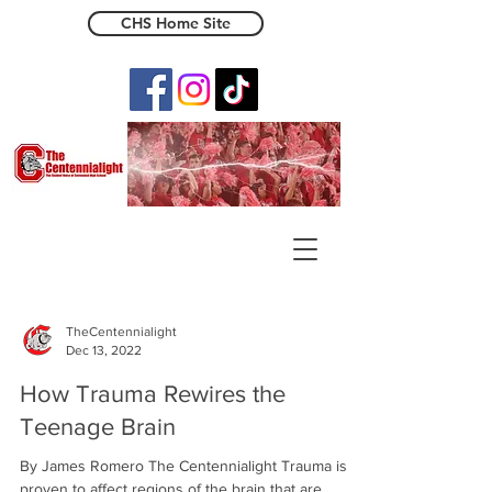
CHS Home Site
The Centennialight
TheCentennialight
Dec 13, 2022
How Trauma Rewires the
Teenage Brain
By James Romero The Centennialight Trauma is
proven to affect regions of the brain that are