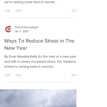
nearly two years since Covid-19 first hit the US and
we’re seeing some kind of normal...
TheCentennialight
Jan 7, 2021
Ways To Reduce Stress in The
New Year
By Evan Woodka-Kelly It’s the start of a new year,
and with it comes increased stress. For instance,
school is coming back in session...