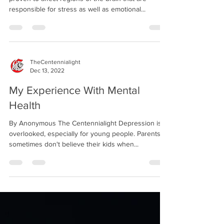
responsible for stress as well as emotional...
TheCentennialight
Dec 13, 2022
My Experience With Mental
Health
By Anonymous The Centennialight Depression is
overlooked, especially for young people. Parents
sometimes don't believe their kids when...