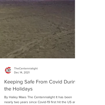
TheCentennialight
Dec 14, 2021
Keeping Safe From Covid During
the Holidays
By Hailey Maes The Centennialight It has been