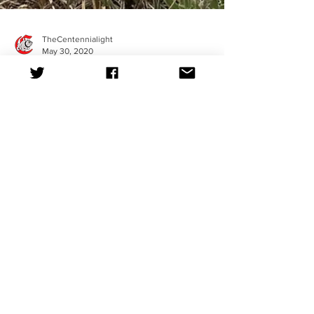
TheCentennialight
May 30, 2020
RELAX
By Meena Ropp It’s common for teenagers to be
swept up in the commotion of school, part time
jobs, and personal struggles. What we really...
TheCentennialight
May 14, 2020
How to Remain Motivated
By Nadia Jackson In light of the dramatic schedule