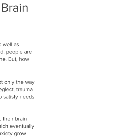
Brain
 well as  
d, people are 
ne. But, how 
ot only the way 
eglect, trauma 
 satisfy needs 
 their brain 
ich eventually 
anxiety grow 