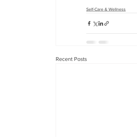
Self-Care & Wellness
Recent Posts