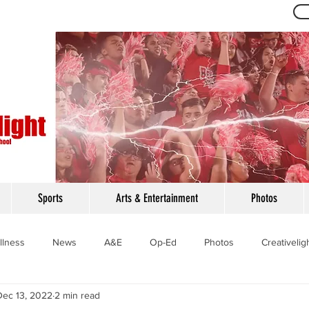
Th
Sports
Arts & Entertainment
Photos
llness
News
A&E
Op-Ed
Photos
Creativelig
Dec 13, 2022
2 min read