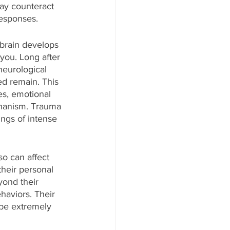
ay counteract 
responses. 
 brain develops 
you. Long after 
neurological 
d remain. This 
es, emotional 
chanism. Trauma 
ings of intense 
so can affect 
heir personal 
ond their 
haviors. Their 
be extremely 