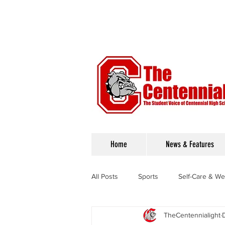
Home
News & Features
All Posts
Sports
Self-Care & We
TheCentennialight