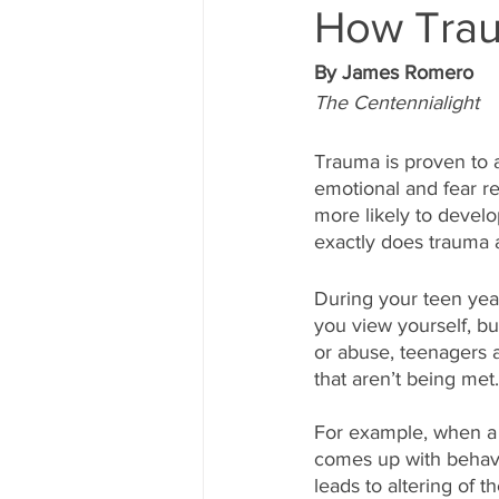
How Trau
By James Romero
The Centennialight
Trauma is proven to af
emotional and fear r
more likely to develo
exactly does trauma 
During your teen year
you view yourself, bu
or abuse, teenagers 
that aren’t being met.
For example, when a c
comes up with behavi
leads to altering of t