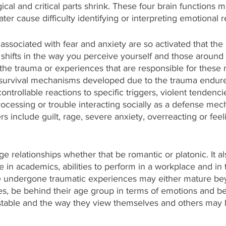
ical and critical parts shrink. These
four brain functions
m
ter cause difficulty identifying or interpreting emotional 
ssociated with fear and anxiety are so activated that the
shifts in the way you perceive yourself and those around 
he trauma or experiences that are responsible for these 
survival mechanisms developed due to the trauma endure
ontrollable reactions to specific triggers, violent tendenci
rocessing or trouble interacting socially as a defense me
s include guilt, rage, severe anxiety, overreacting or feel
e relationships whether that be romantic or platonic. It al
n academics, abilities to perform in a workplace and in t
e undergone traumatic experiences may either mature bey
s, be behind their age group in terms of emotions and be
table and the way they view themselves and others may 