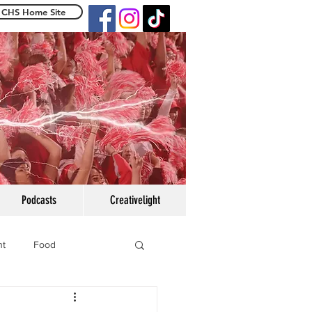
CHS Home Site
e Centennialight
Podcasts
Creativelight
ht
Food