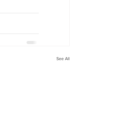
See All