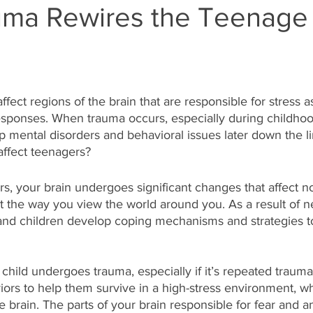
ma Rewires the Teenage 
fect regions of the brain that are responsible for stress as
esponses. When trauma occurs, especially during childhoo
p mental disorders and behavioral issues later down the li
affect teenagers?
s, your brain undergoes significant changes that affect n
t the way you view the world around you. As a result of n
and children develop coping mechanisms and strategies to
 
hild undergoes trauma, especially if it’s repeated trauma,
ors to help them survive in a high-stress environment, wh
he brain. The parts of your brain responsible for fear and 