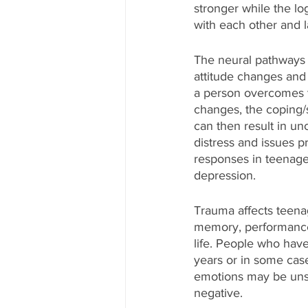
stronger while the log
with each other and la
The neural pathways a
attitude changes and 
a person overcomes t
changes, the coping/
can then result in unc
distress and issues p
responses in teenager
depression.
Trauma affects teenag
memory, performance i
life. People who hav
years or in some case
emotions may be uns
negative.