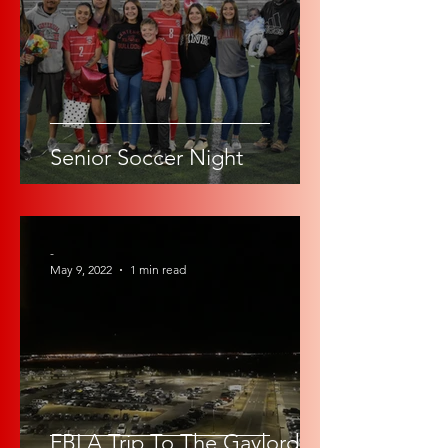
Senior Soccer Night
-
May 9, 2022
1 min read
FBLA Trip To The Gaylord