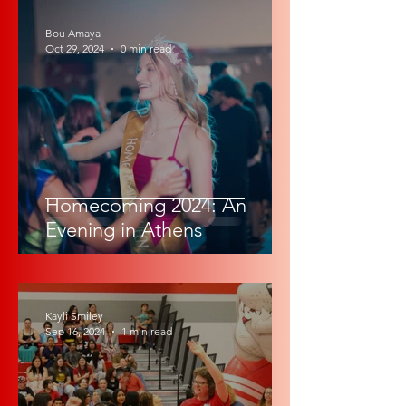
Bou Amaya
Oct 29, 2024
0 min read
Homecoming 2024: An
Evening in Athens
Kayli Smiley
Sep 16, 2024
1 min read