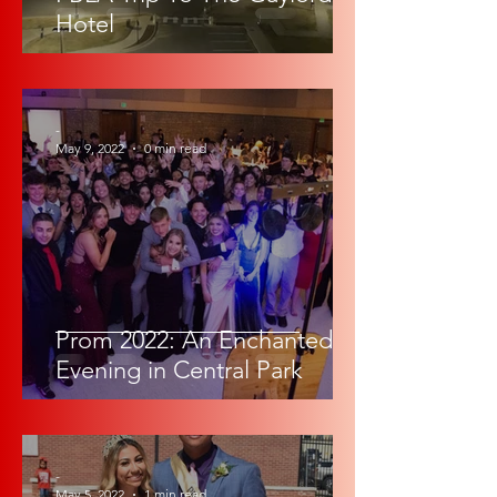
Hotel
-
May 9, 2022
0 min read
Prom 2022: An Enchanted
Evening in Central Park
-
May 5, 2022
1 min read