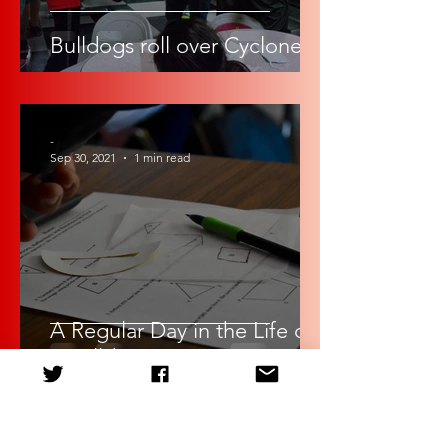
Bulldogs roll over Cyclones
-
Sep 30, 2021
1 min read
A Regular Day in the Life of
a Bulldog