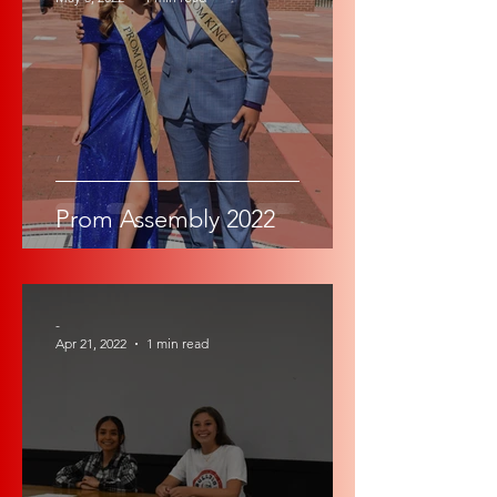
Prom Assembly 2022
-
Apr 21, 2022
1 min read