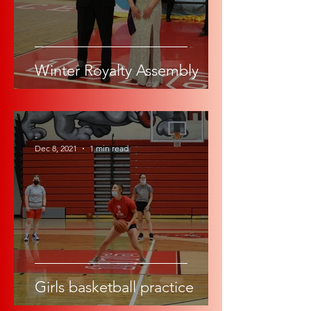
Winter Royalty Assembly
-
Dec 8, 2021
1 min read
Girls basketball practice