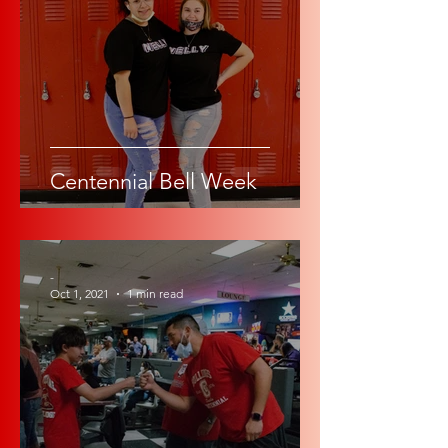
Centennial Bell Week
-
Oct 1, 2021
1 min read