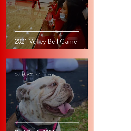
2021 Volley Bell Game
-
Oct 14, 2021
1 min read