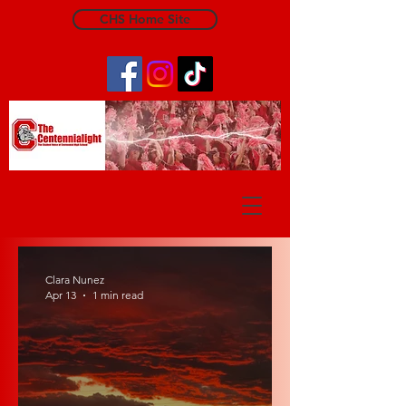
CHS Home Site
The Centennialight
Clara Nunez
Apr 13
1 min read