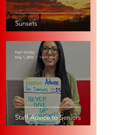
Sunsets
Kayli Smiley
May 1, 2025
1 min read
Staff Advice to Seniors