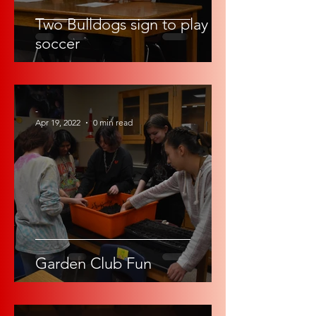
Two Bulldogs sign to play
soccer
-
Apr 19, 2022
0 min read
Garden Club Fun