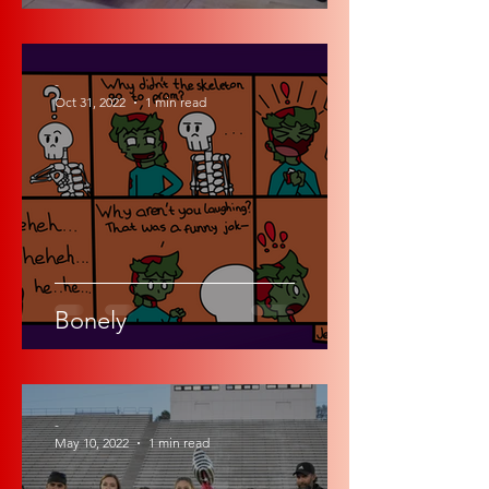
-
Oct 31, 2022
1 min read
Bonely
-
May 10, 2022
1 min read