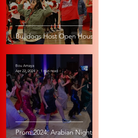
Bulldogs Host Open House
Bou Amaya
Apr 22, 2024
1 min read
Prom 2024: Arabian Nights