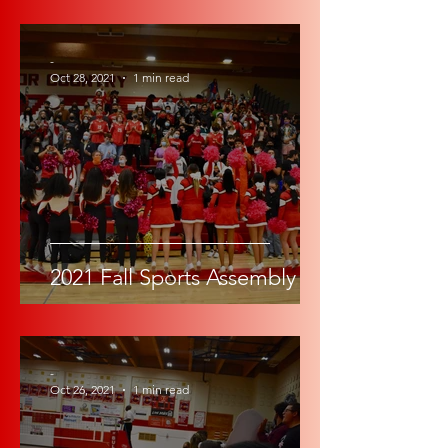
-
Oct 28, 2021
1 min read
2021 Fall Sports Assembly
-
Oct 26, 2021
1 min read