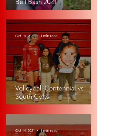
Bell Bash 2021
-
Oct 14, 2021
1 min read
Volleyball Centennial vs
South Colts
-
Oct 14, 2021
1 min read