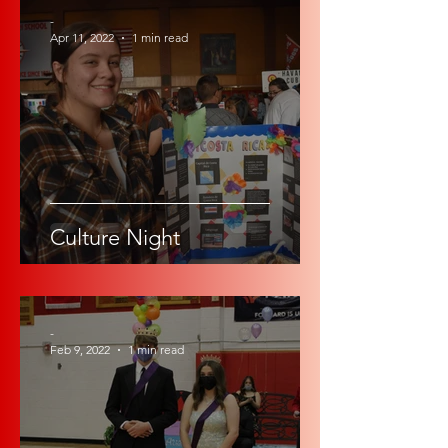
-
Apr 11, 2022
1 min read
Culture Night
-
Feb 9, 2022
1 min read