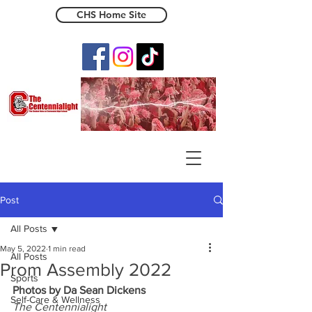
CHS Home Site
The Centennialight
Post
All Posts
May 5, 2022
1 min read
All Posts
Prom Assembly 2022
Sports
Photos by Da Sean Dickens
Self-Care & Wellness
The Centennialight