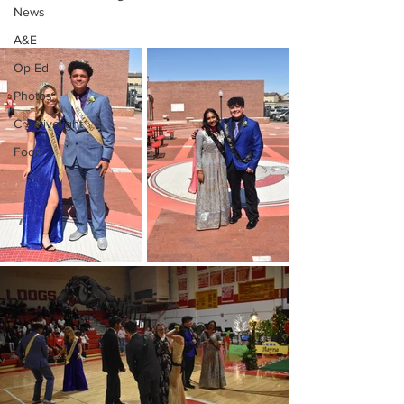
News
A&E
Op-Ed
Photos
Creativelight
Food