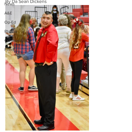
By Da Sean Dickens
News
A&E
Op-Ed
Photos
Creativelight
Food