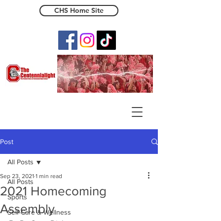
CHS Home Site
The Centennialight
Post
All Posts
Sep 23, 2021
1 min read
All Posts
2021 Homecoming
Sports
Assembly
Self-Care & Wellness