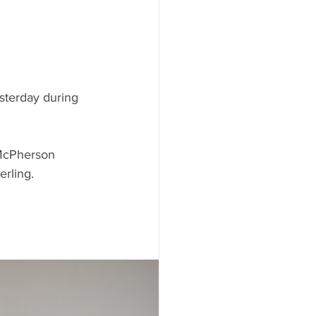
sterday during 
 McPherson 
rling. 