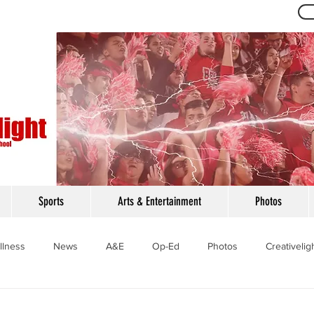
Th
Sports
Arts & Entertainment
Photos
llness
News
A&E
Op-Ed
Photos
Creativelig