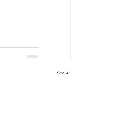
See All