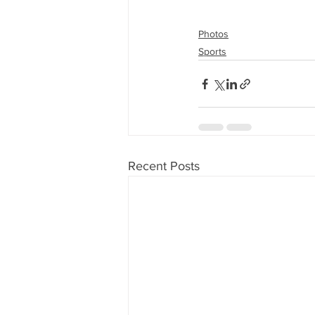
Photos
Sports
Recent Posts