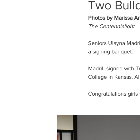
Two Bulld
Photos by Marissa A
The Centennialight
Seniors Ulayna Madri
a signing banquet.
Madril  signed with 
College in Kansas. Al
Congratulations girls 