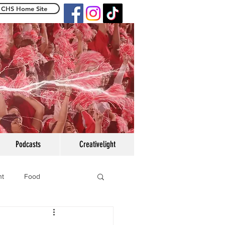
CHS Home Site
e Centennialight
Podcasts
Creativelight
ht
Food