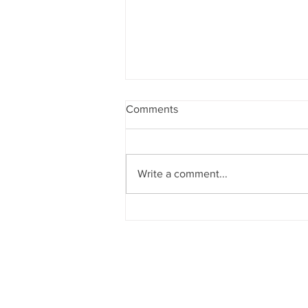
Comments
Sunsets
Write a comment...