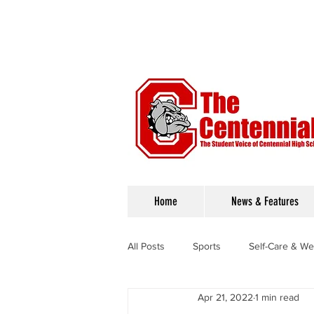
Home
News & Features
All Posts
Sports
Self-Care & We
Apr 21, 2022
1 min read