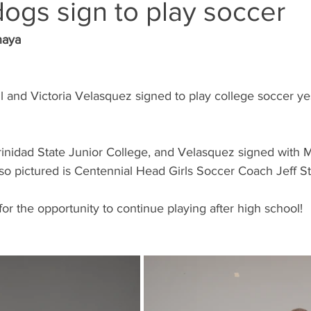
ogs sign to play soccer
naya
l and Victoria Velasquez signed to play college soccer ye
Trinidad State Junior College, and Velasquez signed with
so pictured is Centennial Head Girls Soccer Coach Jeff Ste
for the opportunity to continue playing after high school!