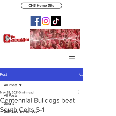
CHS Home Site
The Centennialight
Post
All Posts
May 28, 2021
0 min read
All Posts
Centennial Bulldogs beat
Sports
South Colts 5-1
Self-Care & Wellness