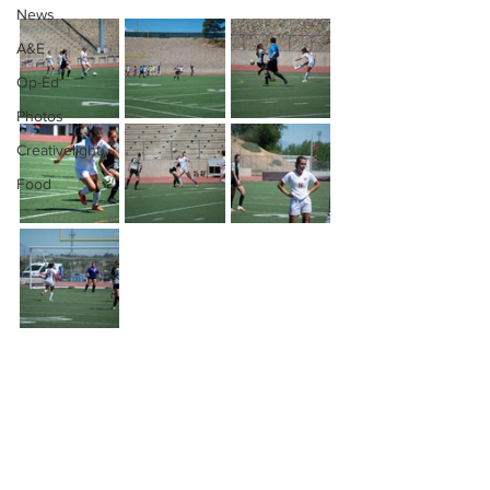
News
A&E
Op-Ed
Photos
Creativelight
Food