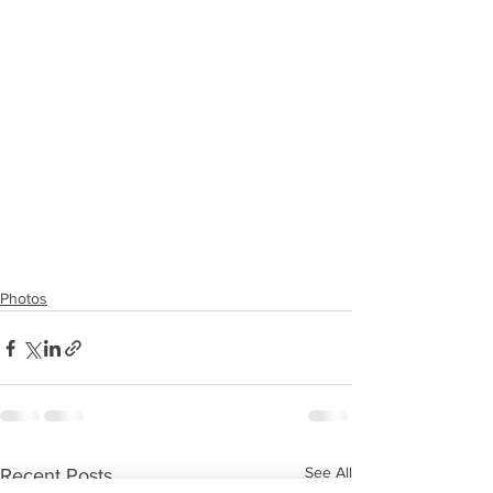
Photos
See All
Recent Posts