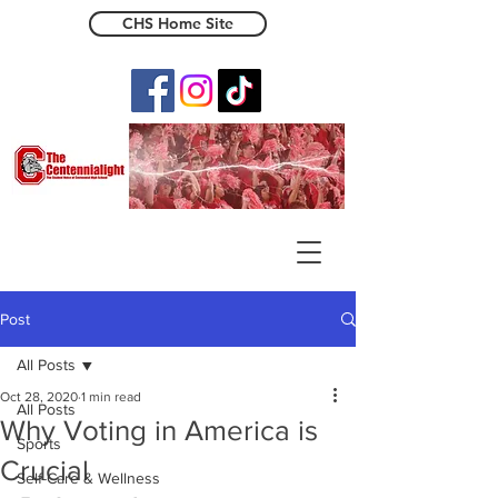
CHS Home Site
The Centennialight
Post
All Posts
Oct 28, 2020
1 min read
All Posts
Why Voting in America is
Sports
Crucial
Self-Care & Wellness