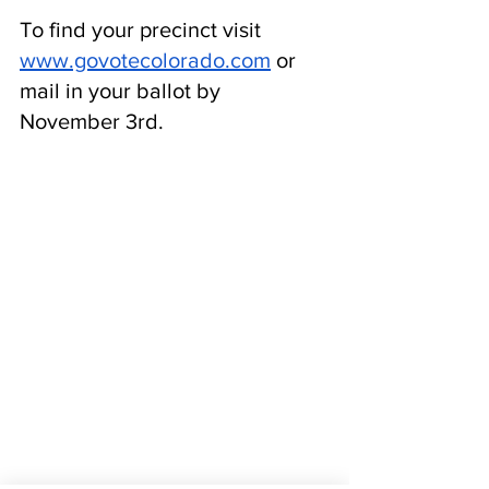
To find your precinct visit 
www.govotecolorado.com
 or 
mail in your ballot by 
November 3rd. 