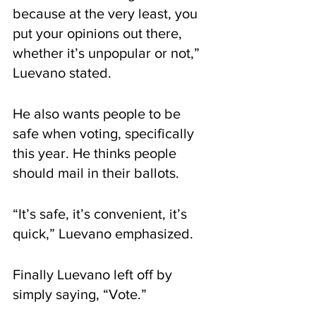
because at the very least, you 
put your opinions out there, 
whether it’s unpopular or not,” 
Luevano stated.
He also wants people to be 
safe when voting, specifically 
this year. He thinks people 
should mail in their ballots.
“It’s safe, it’s convenient, it’s 
quick,” Luevano emphasized.
Finally Luevano left off by 
simply saying, “Vote.”