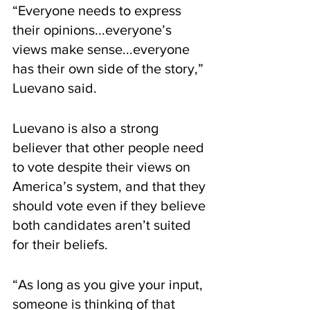
“Everyone needs to express 
their opinions...everyone’s 
views make sense...everyone 
has their own side of the story,” 
Luevano said. 
Luevano is also a strong 
believer that other people need 
to vote despite their views on 
America’s system, and that they 
should vote even if they believe 
both candidates aren’t suited 
for their beliefs. 
“As long as you give your input, 
someone is thinking of that 