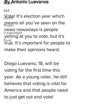
By Antonio Luevanos
News
A&E
Vote! It’s election year which 
Op-Ed
means all you’ve seen on the 
Photos
news nowadays is people 
Creativelight
yelling at you to vote, but it’s 
Food
true. It’s important for people to 
make their opinions heard. 
Diego Luevano, 18, will be 
voting for the first time this 
year. As a young voter, he still 
believes that voting is vital for 
America and that people need 
to just get out and vote!