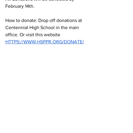
February 14th.  
How to donate: Drop off donations at 
Centennial High School in the main 
office. Or visit this website 
HTTPS://WWW.HSPPR.ORG/DONATE/