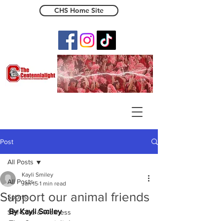
CHS Home Site
The Centennialight
Post
All Posts
Kayli Smiley
All Posts
Jan 15
1 min read
Support our animal friends
Sports
By Kayli Smiley 
Self-Care & Wellness