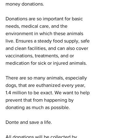
money donations. 
Donations are so important for basic 
needs, medical care, and the 
environment in which these animals 
live. Ensures a steady food supply, safe 
and clean facilities, and can also cover 
vaccinations, treatments, and or 
medication for sick or injured animals.  
There are so many animals, especially 
dogs, that are euthanized every year, 
1.4 million to be exact. We want to help 
prevent that from happening by 
donating as much as possible. 
Donte and save a life. 
All donations will be collected by 