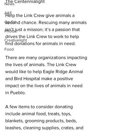
The Centennialight
News
A&E
Help the Link Crew give animals a 
Op-Ed
second chance. Rescuing many animals 
isn’t just a mission; it’s a passion that 
Photos
drives the Link Crew to work to help 
Creativelight
find donations for animals in need. 
Food
There are many organizations impacting 
the lives of animals. The Link Crew 
would like to help Eagle Ridge Animal 
and Bird Hospital make a positive 
impact on the lives of animals in need 
in Pueblo. 
A few items to consider donating 
include animal food, treats, toys, 
blankets, grooming products, beds, 
leashes, cleaning supplies, crates, and 