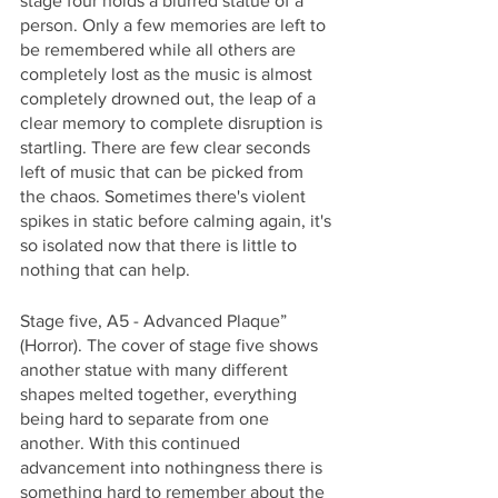
stage four holds a blurred statue of a 
person. Only a few memories are left to 
be remembered while all others are 
completely lost as the music is almost 
completely drowned out, the leap of a 
clear memory to complete disruption is 
startling. There are few clear seconds 
left of music that can be picked from 
the chaos. Sometimes there's violent 
spikes in static before calming again, it's 
so isolated now that there is little to 
nothing that can help. 
Stage five, A5 - Advanced Plaque” 
(Horror). The cover of stage five shows 
another statue with many different 
shapes melted together, everything 
being hard to separate from one 
another. With this continued 
advancement into nothingness there is 
something hard to remember about the 