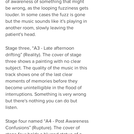
of awareness of something that might 
be wrong, as the looping fuzziness gets 
louder. In some cases the fuzz is gone 
but the music sounds like it's playing in 
another room, slowly leaving the 
patient's head. 
Stage three, “A3 - Late afternoon 
drifting” (Reality). The cover of stage 
three shows a painting with no clear 
subject. The quality of the music in this 
track shows one of the last clear 
moments of memories before they 
become unintelligible in the flood of 
interruptions. Something is very wrong 
but there's nothing you can do but 
listen. 
Stage four named “A4 - Post Awareness 
Confusions” (Rupture). The cover of 