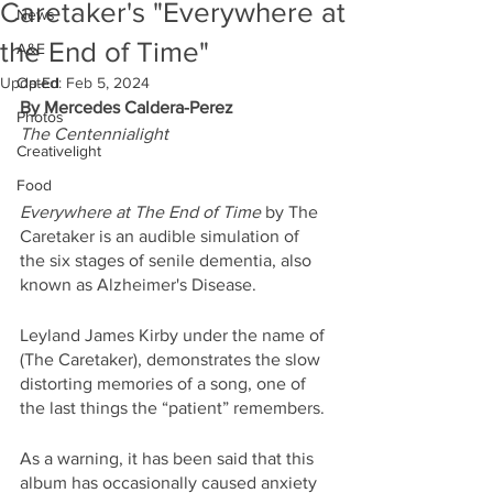
Caretaker's "Everywhere at
News
the End of Time"
A&E
Updated:
Op-Ed
Feb 5, 2024
By Mercedes Caldera-Perez
Photos
The Centennialight
Creativelight
Food
Everywhere at The End of Time 
by The 
Caretaker is an audible simulation of 
the six stages of senile dementia, also 
known as Alzheimer's Disease. 
Leyland James Kirby under the name of 
(The Caretaker), demonstrates the slow 
distorting memories of a song, one of 
the last things the “patient” remembers. 
As a warning, it has been said that this 
album has occasionally caused anxiety 