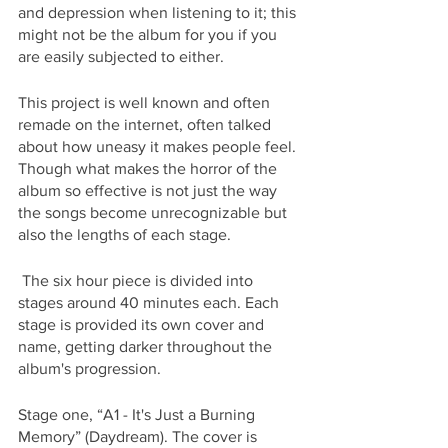
and depression when listening to it; this 
might not be the album for you if you 
are easily subjected to either. 
This project is well known and often 
remade on the internet, often talked 
about how uneasy it makes people feel. 
Though what makes the horror of the 
album so effective is not just the way 
the songs become unrecognizable but 
also the lengths of each stage.
 The six hour piece is divided into 
stages around 40 minutes each. Each 
stage is provided its own cover and 
name, getting darker throughout the 
album's progression. 
Stage one, “A1 - It's Just a Burning 
Memory” (Daydream). The cover is 