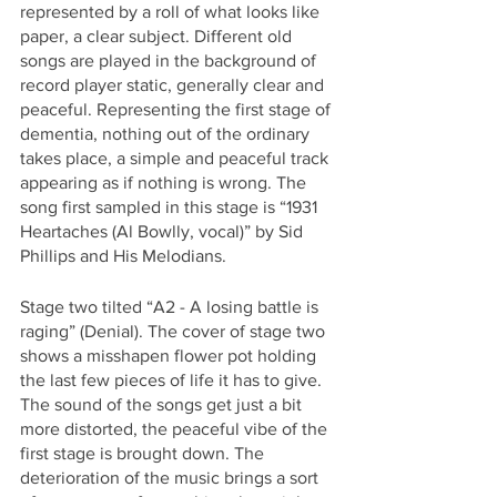
represented by a roll of what looks like 
paper, a clear subject. Different old 
songs are played in the background of 
record player static, generally clear and 
peaceful. Representing the first stage of 
dementia, nothing out of the ordinary 
takes place, a simple and peaceful track 
appearing as if nothing is wrong. The 
song first sampled in this stage is “1931 
Heartaches (Al Bowlly, vocal)” by Sid 
Phillips and His Melodians. 
Stage two tilted “A2 - A losing battle is 
raging” (Denial). The cover of stage two 
shows a misshapen flower pot holding 
the last few pieces of life it has to give. 
The sound of the songs get just a bit 
more distorted, the peaceful vibe of the 
first stage is brought down. The 
deterioration of the music brings a sort 