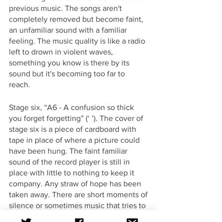
previous music. The songs aren't 
completely removed but become faint, 
an unfamiliar sound with a familiar 
feeling. The music quality is like a radio 
left to drown in violent waves, 
something you know is there by its 
sound but it's becoming too far to 
reach. 
Stage six, “A6 - A confusion so thick 
you forget forgetting” (‘ ’). The cover of 
stage six is a piece of cardboard with 
tape in place of where a picture could 
have been hung. The faint familiar 
sound of the record player is still in 
place with little to nothing to keep it 
company. Any straw of hope has been 
taken away. There are short moments of 
silence or sometimes music that tries to 
be something cohesive. It's become 