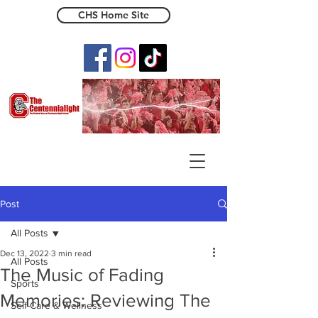
CHS Home Site
The Centennialight
Post
All Posts
Dec 13, 2022
3 min read
All Posts
The Music of Fading
Sports
Memories: Reviewing The
Self-Care & Wellness