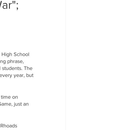
ar";
 High School 
ing phrase, 
 students. The 
very year, but 
 time on 
Game, just an 
u Rhoads 