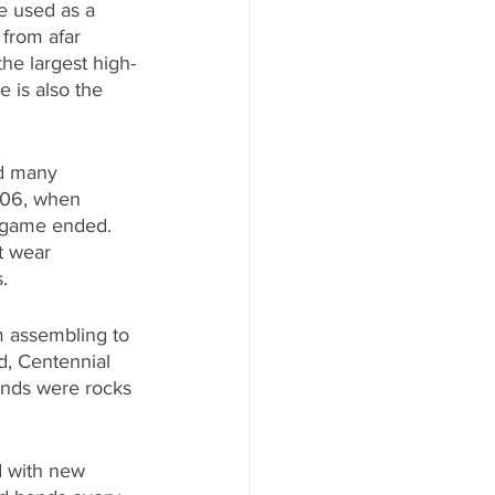
e used as a 
from afar 
the largest high-
e is also the 
ed many 
906, when 
l game ended. 
t wear 
.
m assembling to 
d, Centennial 
ands were rocks 
d with new 