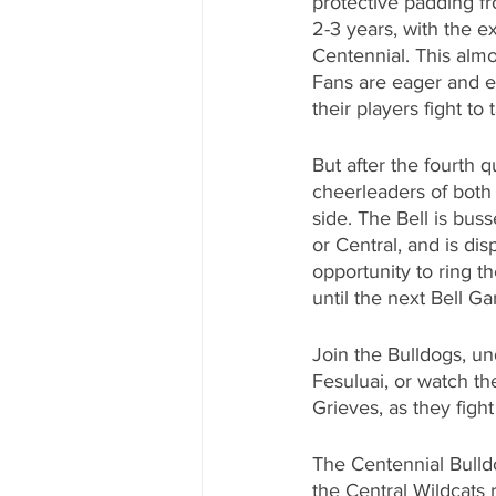
protective padding f
2-3 years, with the e
Centennial. This almo
Fans are eager and ex
their players fight to 
But after the fourth q
cheerleaders of both 
side. The Bell is bus
or Central, and is dis
opportunity to ring th
until the next Bell G
Join the Bulldogs, un
Fesuluai, or watch t
Grieves, as they fight
The Centennial Bulldog
the Central Wildcats 