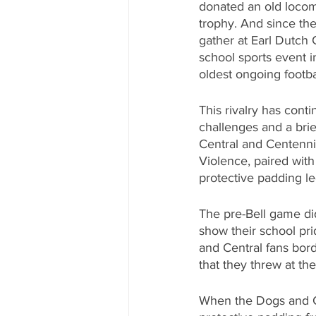
donated an old locom
trophy. And since the
gather at Earl Dutch 
school sports event in
oldest ongoing footbal
This rivalry has cont
challenges and a brie
Central and Centennia
Violence, paired with
protective padding le
The pre-Bell game did
show their school pr
and Central fans bord
that they threw at th
When the Dogs and Ca