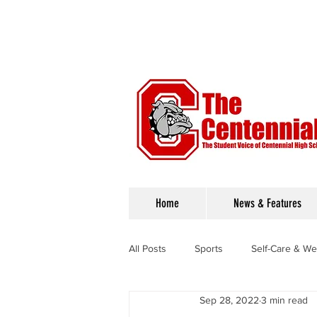
Home
News & Features
All Posts
Sports
Self-Care & We
Sep 28, 2022
3 min read