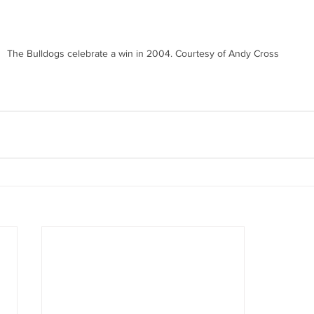
The Bulldogs celebrate a win in 2004. Courtesy of Andy Cross