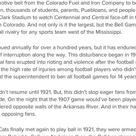
otive bell from the Colorado Fuel and Iron Company to b
n, thousands of students, parents, Puebloans, and people 
Clark Stadium to watch Centennial and Central face-off in 
 Colorado. And not only is it the largest, but the Bell Gam
l rivalry for any sports team west of the Mississippi.
inued annually for over a hundred years, but it has endur
f interruption along the way. This disturbance began in 1
l fans erupted into rioting and violence after the footbal
 the high rate of injuries among football players who didn’
d the superintendent to ban all football games for 14 years
n’t resume until 1921. But, this didn’t stop eager fans fro
ide. On the night that the 1907 game would’ve been playe
ered opposite walls of the Arkansas River. And in their h
e opposing fans.
ts finally met again to play ball in 1921, they were arme