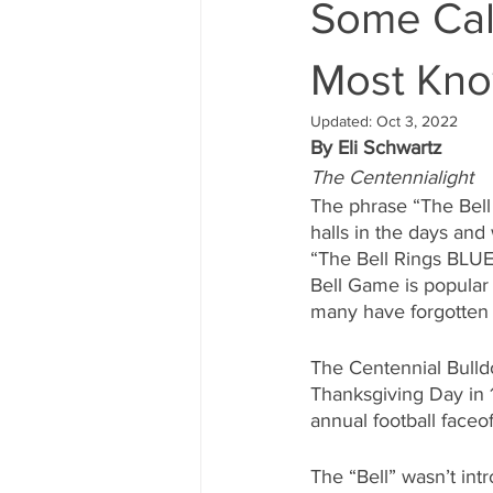
Some Call
Most Kno
Updated:
Oct 3, 2022
By Eli Schwartz
The Centennialight
The phrase “The Bell
halls in the days and
“The Bell Rings BLUE”
Bell Game is popular
many have forgotten 
The Centennial Bulldo
Thanksgiving Day in 1
annual football faceo
The “Bell” wasn’t in