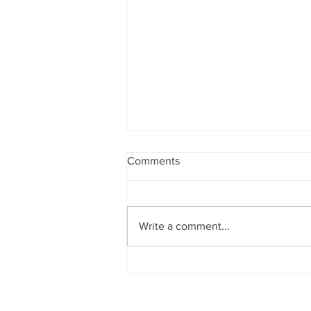
Comments
Write a comment...
Girls Golf Prepares for
Upcoming Season