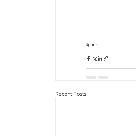
Sports
Recent Posts