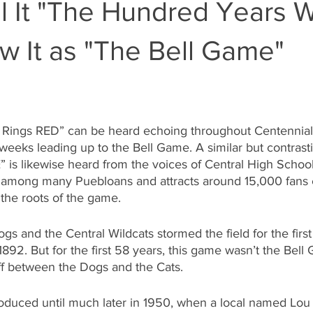
 It "The Hundred Years W
w It as "The Bell Game"
 Rings RED” can be heard echoing throughout Centennial
 weeks leading up to the Bell Game. A similar but contrast
 is likewise heard from the voices of Central High School
 among many Puebloans and attracts around 15,000 fans e
the roots of the game.
gs and the Central Wildcats stormed the field for the first
892. But for the first 58 years, this game wasn’t the Bell 
ff between the Dogs and the Cats. 
troduced until much later in 1950, when a local named Lo