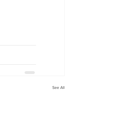
See All