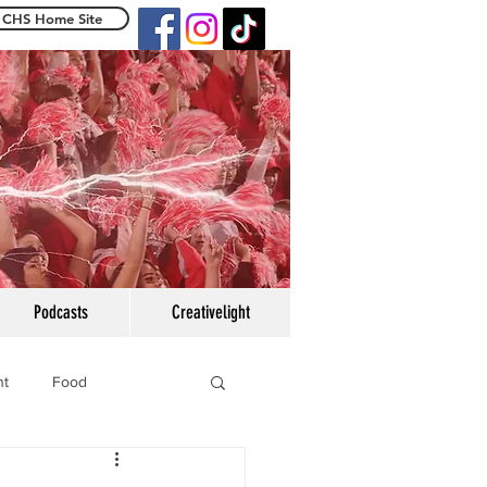
CHS Home Site
e Centennialight
Podcasts
Creativelight
ht
Food