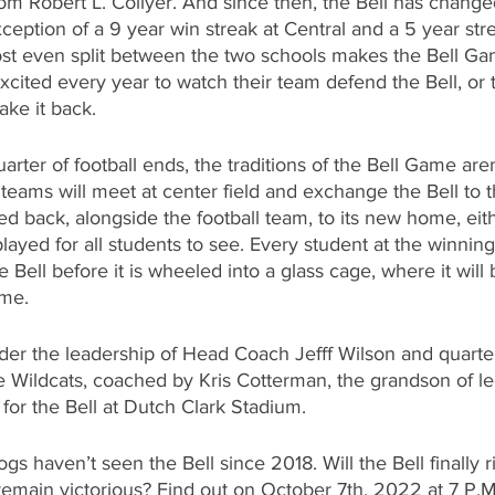
rom Robert L. Collyer. And since then, the Bell has chang
xception of a 9 year win streak at Central and a 5 year stre
st even split between the two schools makes the Bell Gam
cited every year to watch their team defend the Bell, or 
take it back.
uarter of football ends, the traditions of the Bell Game are
teams will meet at center field and exchange the Bell to 
sed back, alongside the football team, to its new home, eit
played for all students to see. Every student at the winnin
e Bell before it is wheeled into a glass cage, where it will
ame.
der the leadership of Head Coach Jefff Wilson and quarte
he Wildcats, coached by Kris Cotterman, the grandson of l
 for the Bell at Dutch Clark Stadium. 
s haven’t seen the Bell since 2018. Will the Bell finally r
remain victorious? Find out on October 7th, 2022 at 7 P.M