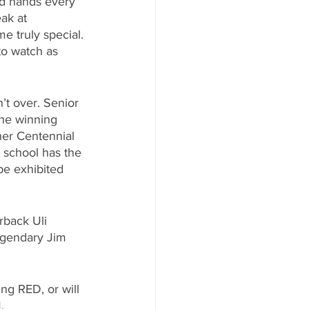
ed hands every 
ak at 
e truly special. 
to watch as 
n’t over. Senior 
the winning 
her Centennial 
g school has the 
 be exhibited 
rback Uli 
egendary Jim 
ing RED, or will 
.