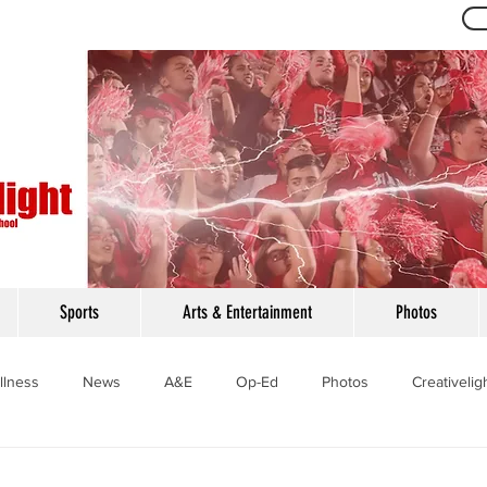
Th
Sports
Arts & Entertainment
Photos
llness
News
A&E
Op-Ed
Photos
Creativelig