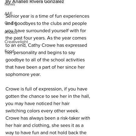
By Analleli Rivera Gonzalez
News
A&E
Senior year is a time of fun experiences 
Op-Ed
and goodbyes to the clubs and people 
you have surrounded yourself with for 
Photos
the past four years. As the year comes 
Creativelight
to an end, Cathy Crowe has expressed 
Food
her personality and begins to say 
goodbye to all of the school activities 
that have been a part of her since her 
sophomore year.
Crowe is full of expression, if you have 
gotten the chance to see her in the hall, 
you may have noticed her hair 
switching colors every other week. 
Crowe has always been a risk-taker with 
her hair and clothing, she sees it as a 
way to have fun and not hold back the 