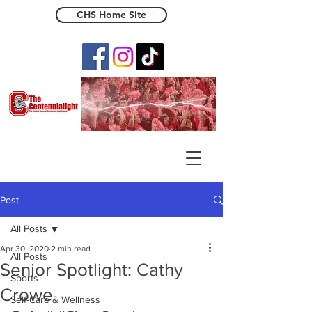
CHS Home Site
The Centennialight
Post
All Posts
Apr 30, 2020
2 min read
All Posts
Senior Spotlight: Cathy
Sports
Crowe
Self-Care & Wellness