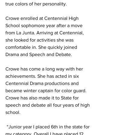
true colors of her personality.
Crowe enrolled at Centennial High 
School sophomore year after a move 
from La Junta. Arriving at Centennial, 
she looked for activities she was 
comfortable in. She quickly joined 
Drama and Speech and Debate. 
Crowe has come a long way with her 
achievements. She has acted in six 
Centennial Drama productions and 
became winter captain for color guard. 
Crowe has also made it to State for 
speech and debate all four years of high 
school.
 “Junior year I placed 6th in the state for 
my category. Overall I have placed 12 