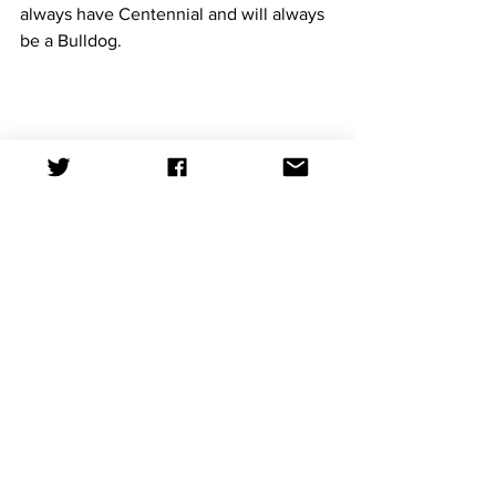
always have Centennial and will always 
be a Bulldog.
Photo by Analleli Rivera Gonzalez
News