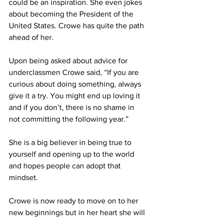
could be an inspiration. She even jokes 
about becoming the President of the 
United States. Crowe has quite the path 
ahead of her.
Upon being asked about advice for 
underclassmen Crowe said, “If you are 
curious about doing something, always 
give it a try. You might end up loving it 
and if you don’t, there is no shame in 
not committing the following year.” 
She is a big believer in being true to 
yourself and opening up to the world 
and hopes people can adopt that 
mindset.
Crowe is now ready to move on to her 
new beginnings but in her heart she will 