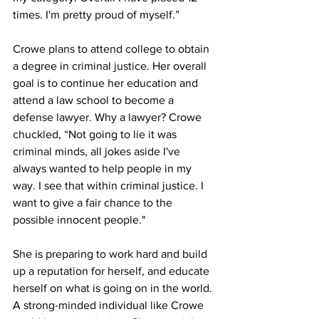
times. I'm pretty proud of myself.”
Crowe plans to attend college to obtain 
a degree in criminal justice. Her overall 
goal is to continue her education and 
attend a law school to become a 
defense lawyer. Why a lawyer? Crowe 
chuckled, “Not going to lie it was 
criminal minds, all jokes aside I've 
always wanted to help people in my 
way. I see that within criminal justice. I 
want to give a fair chance to the 
possible innocent people." 
She is preparing to work hard and build 
up a reputation for herself, and educate 
herself on what is going on in the world. 
A strong-minded individual like Crowe 