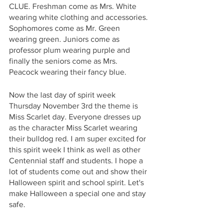
CLUE. Freshman come as Mrs. White 
wearing white clothing and accessories. 
Sophomores come as Mr. Green 
wearing green. Juniors come as 
professor plum wearing purple and 
finally the seniors come as Mrs. 
Peacock wearing their fancy blue. 
Now the last day of spirit week 
Thursday November 3rd the theme is 
Miss Scarlet day. Everyone dresses up 
as the character Miss Scarlet wearing 
their bulldog red. I am super excited for 
this spirit week I think as well as other 
Centennial staff and students. I hope a 
lot of students come out and show their 
Halloween spirit and school spirit. Let's 
make Halloween a special one and stay 
safe. 