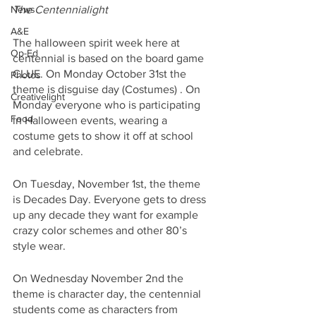
News
The Centennialight
A&E
The halloween spirit week here at 
Op-Ed
centennial is based on the board game 
CLUE. On Monday October 31st the 
Photos
theme is disguise day (Costumes) . On 
Creativelight
Monday everyone who is participating 
Food
in Halloween events, wearing a 
costume gets to show it off at school 
and celebrate. 
On Tuesday, November 1st, the theme 
is Decades Day. Everyone gets to dress 
up any decade they want for example 
crazy color schemes and other 80’s 
style wear. 
On Wednesday November 2nd the 
theme is character day, the centennial 
students come as characters from 