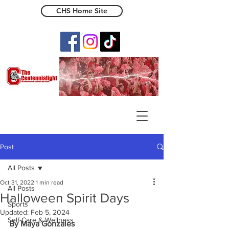
CHS Home Site
The Centennialight
Post
All Posts
Oct 31, 2022
1 min read
All Posts
Halloween Spirit Days
Sports
Updated:
Feb 5, 2024
Self-Care & Wellness
By Maya Gonzales