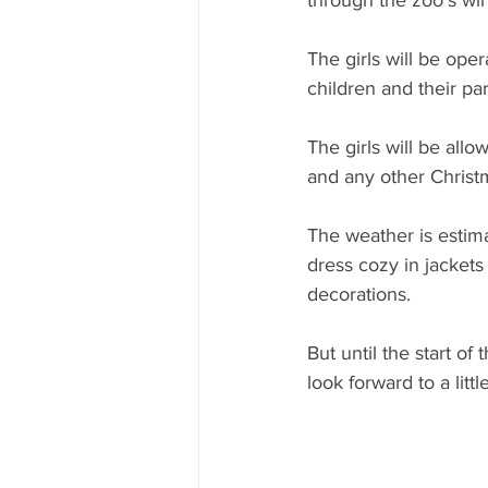
through the zoo’s wi
The girls will be ope
children and their par
The girls will be allo
and any other Christm
The weather is estima
dress cozy in jackets
decorations.
But until the start of
look forward to a littl