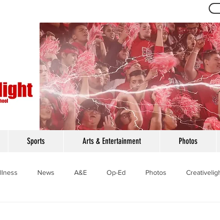
Th
Sports
Arts & Entertainment
Photos
llness
News
A&E
Op-Ed
Photos
Creativelig