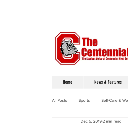
Home
News & Features
All Posts
Sports
Self-Care & We
Dec 5, 2019
2 min read