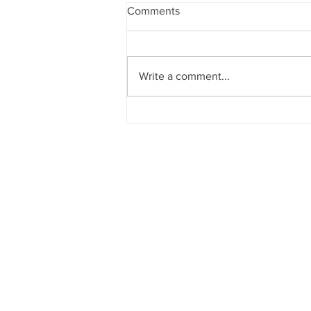
Comments
Write a comment...
Colorado FBLA State
Conferences