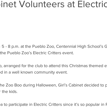
binet Volunteers at Electri
 - 8 p.m. at the Pueblo Zoo, Centennial High School’s Gi
 the Pueblo Zoo’s Electric Critters event. 
, arranged for the club to attend this Christmas themed e
ved in a well known community event.
the Zoo Boo during Halloween, Girl’s Cabinet decided to pa
 the kids.
ea to participate in Electric Critters since it’s so popular i