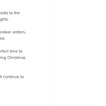
eats to the 
ghts. 
indeer antlers, 
it.
rfect time to 
wing Christmas 
ll continue to 