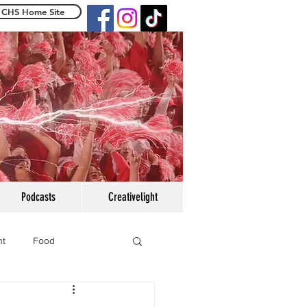
CHS Home Site
e Centennialight
Podcasts
Creativelight
ht
Food