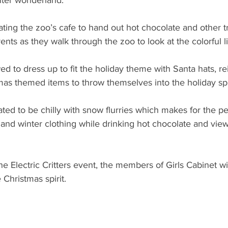
nter wonderland.
rating the zoo’s cafe to hand out hot chocolate and other tr
ents as they walk through the zoo to look at the colorful li
wed to dress up to fit the holiday theme with Santa hats, re
as themed items to throw themselves into the holiday spir
ted to be chilly with snow flurries which makes for the pe
 and winter clothing while drinking hot chocolate and vie
 the Electric Critters event, the members of Girls Cabinet wi
e Christmas spirit.