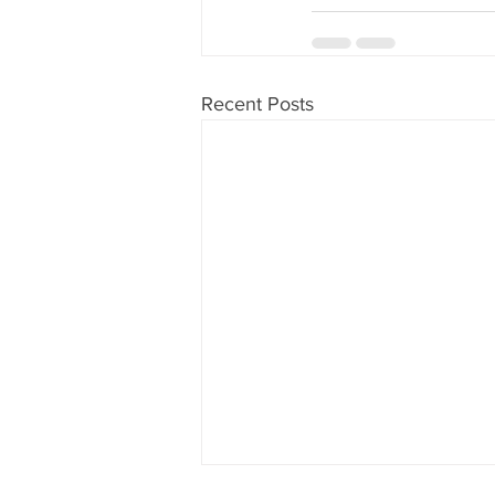
Recent Posts