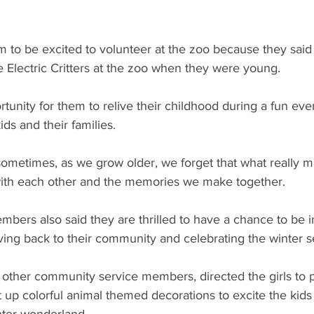
im to be excited to volunteer at the zoo because they said
 Electric Critters at the zoo when they were young. 
ortunity for them to relive their childhood during a fun eve
ds and their families.
ometimes, as we grow older, we forget that what really ma
th each other and the memories we make together.
mbers also said they are thrilled to have a chance to be i
iving back to their community and celebrating the winter 
 other community service members, directed the girls to p
t up colorful animal themed decorations to excite the kids