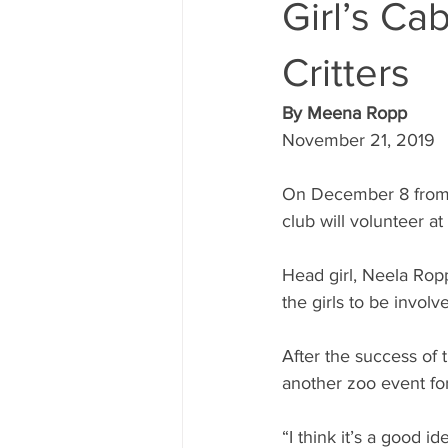
Girl’s Ca
Critters
By Meena Ropp
November 21, 2019
On December 8 from 5
club will volunteer at
Head girl, Neela Ropp
the girls to be invol
After the success of 
another zoo event for
“I think it’s a good id