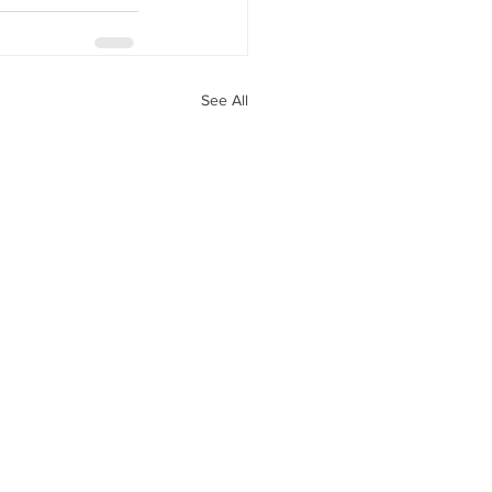
See All