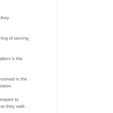
 they 
ning of serving 
tters is the 
nvolved in the 
season.
repare to 
 as they walk 