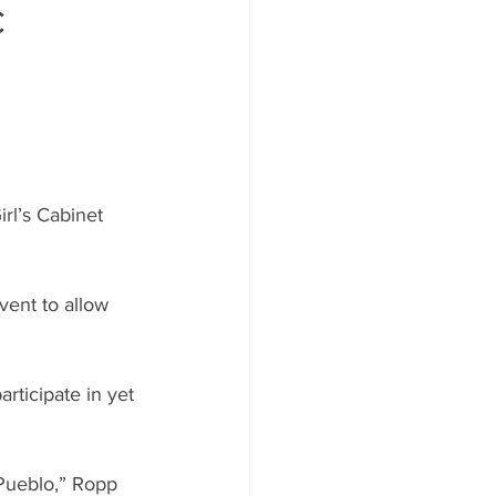
c
rl’s Cabinet 
vent to allow 
rticipate in yet 
n Pueblo,” Ropp 