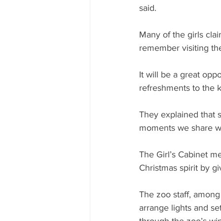
said.
Many of the girls cla
remember visiting the
It will be a great opp
refreshments to the ki
They explained that s
moments we share wi
The Girl’s Cabinet me
Christmas spirit by g
The zoo staff, among
arrange lights and se