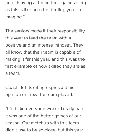
field. Playing at home for a game as big 
as this is like no other feeling you can 
imagine.”
The seniors made it their responsibility 
this year to lead the team with a 
positive and an intense mindset. They 
all know that their team is capable of 
making it far this year, and this was the 
first example of how skilled they are as 
a team.
Coach Jeff Sterling expressed his 
opinion on how the team played.
“I felt like everyone worked really hard. 
It was one of the better games of our 
season. Our matchup with this team 
didn’t use to be so close, but this year 