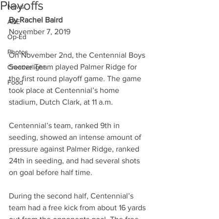
Playoffs
News
By Rachel Baird
A&E
November 7, 2019
Op-Ed
Photos
On November 2nd, the Centennial Boys 
Soccer Team played Palmer Ridge for 
Creativelight
the first round playoff game. The game 
Food
took place at Centennial’s home 
stadium, Dutch Clark, at 11 a.m.
Centennial’s team, ranked 9th in 
seeding, showed an intense amount of 
pressure against Palmer Ridge, ranked 
24th in seeding, and had several shots 
on goal before half time.
During the second half, Centennial’s 
team had a free kick from about 16 yards 