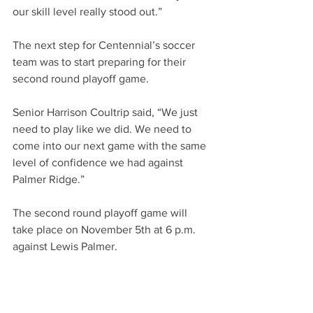
our skill level really stood out.”
The next step for Centennial’s soccer 
team was to start preparing for their 
second round playoff game. 
Senior Harrison Coultrip said, “We just 
need to play like we did. We need to 
come into our next game with the same 
level of confidence we had against 
Palmer Ridge.”
The second round playoff game will 
take place on November 5th at 6 p.m. 
against Lewis Palmer. 