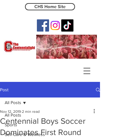
CHS Home Site
The Centennialight
Post
All Posts
Nov 12, 2019
2 min read
All Posts
Centennial Boys Soccer
Sports
Dominates First Round
Self-Care & Wellness