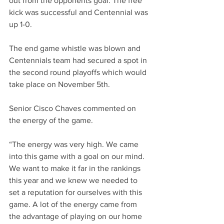
out from the opponents goal. The free 
kick was successful and Centennial was 
up 1-0.
The end game whistle was blown and 
Centennials team had secured a spot in 
the second round playoffs which would 
take place on November 5th.     
Senior Cisco Chaves commented on 
the energy of the game. 
“The energy was very high. We came 
into this game with a goal on our mind. 
We want to make it far in the rankings 
this year and we knew we needed to 
set a reputation for ourselves with this 
game. A lot of the energy came from 
the advantage of playing on our home 