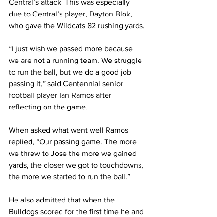
Central’s attack. This was especially 
due to Central’s player, Dayton Blok, 
who gave the Wildcats 82 rushing yards.
“I just wish we passed more because 
we are not a running team. We struggle 
to run the ball, but we do a good job 
passing it,” said Centennial senior 
football player Ian Ramos after 
reflecting on the game.
When asked what went well Ramos 
replied, “Our passing game. The more 
we threw to Jose the more we gained 
yards, the closer we got to touchdowns, 
the more we started to run the ball.”
He also admitted that when the 
Bulldogs scored for the first time he and 