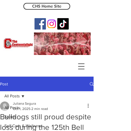
CHS Home Site
The Centennialight
Post
All Posts
Juliana Segura
All Posts
Oct 1, 2025
2 min read
Bulldogs still proud despite
Sports
loss during the 125th Bell
Self-Care & Wellness