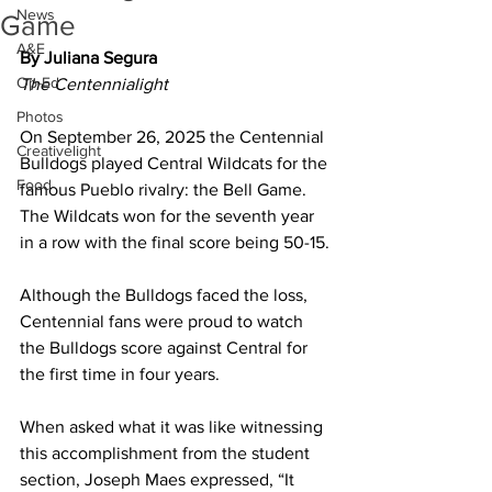
News
Game
A&E
By Juliana Segura
Op-Ed
The Centennialight
Photos
On September 26, 2025 the Centennial 
Creativelight
Bulldogs played Central Wildcats for the 
Food
famous Pueblo rivalry: the Bell Game. 
The Wildcats won for the seventh year 
in a row with the final score being 50-15.
Although the Bulldogs faced the loss, 
Centennial fans were proud to watch 
the Bulldogs score against Central for 
the first time in four years. 
When asked what it was like witnessing 
this accomplishment from the student 
section, Joseph Maes expressed, “It 