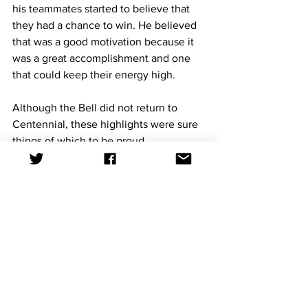
his teammates started to believe that 
they had a chance to win. He believed 
that was a good motivation because it 
was a great accomplishment and one 
that could keep their energy high.
Although the Bell did not return to 
Centennial, these highlights were sure 
things of which to be proud.