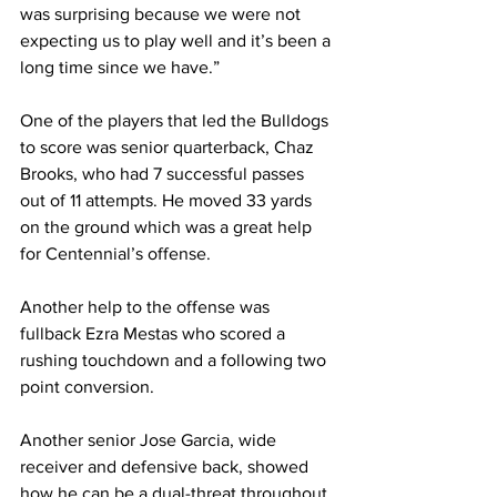
was surprising because we were not 
expecting us to play well and it’s been a 
long time since we have.”
One of the players that led the Bulldogs 
to score was senior quarterback, Chaz 
Brooks, who had 7 successful passes 
out of 11 attempts. He moved 33 yards 
on the ground which was a great help 
for Centennial’s offense.
Another help to the offense was 
fullback Ezra Mestas who scored a 
rushing touchdown and a following two 
point conversion.
Another senior Jose Garcia, wide 
receiver and defensive back, showed 
how he can be a dual-threat throughout 