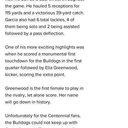
the game. He hauled 5 receptions for 
115 yards and a victorious 39-yard catch. 
Garcia also had 6 total tackles, 4 of 
them being solo and 2 being assisted 
followed by a pass deflection.
One of his more exciting highlights was 
when he scored a monumental first 
touchdown for the Bulldogs in the first 
quarter followed by Ella Greenwood, 
kicker, scoring the extra point.
Greenwood is the first female to play in 
the rivalry, let alone score. Her name 
will go down in history.
Unfortunately for the Centennial fans, 
the Bulldogs could not keep up with 