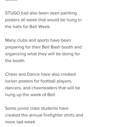
STUGO had also been seen painting 
posters all week that would be hung in 
the halls for Bell Week.
Many clubs and sports have been 
preparing for their Bell Bash booth and 
organizing what they will be doing for 
the booth. 
Cheer and Dance have also created 
locker posters for football players, 
dancers, and cheerleaders that will be 
hung up the week of Bell. 
Some junior class students have 
created the annual firefighter shirts and 
more last week. 