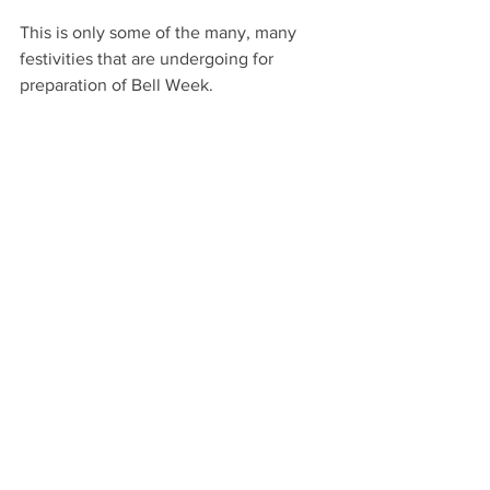
This is only some of the many, many 
festivities that are undergoing for 
preparation of Bell Week.