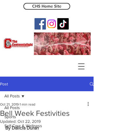
CHS Home Site
The Centennialight
Post
All Posts
Oct 21, 2019
1 min read
All Posts
Bell Week Festivities
Sports
Updated:
Oct 22, 2019
Self-Care & Wellness
By Dalicia Duran