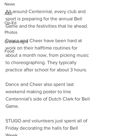
News
All around Centennial, every club and 
A&E
sport is preparing for the annual Bell 
Op-Ed
Game and the festivities that lie ahead.
Photos
Dance and Cheer have been hard at 
Creativelight
work on their halftime routines for 
Food
about a month now, from picking music 
to choreographing. They typically 
practice after school for about 3 hours.
Dance and Cheer also spent last 
weekend making poster to line 
Centennial's side of Dutch Clark for Bell 
Game.
STUGO and volunteers just spent all of 
Friday decorating the halls for Bell 
Week.