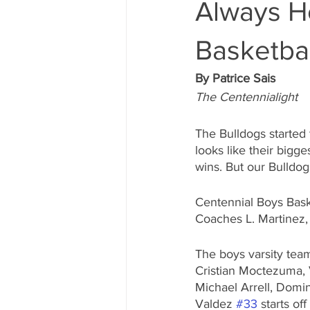
Always Ho
Basketbal
By Patrice Sais
The Centennialight
The Bulldogs started 
looks like their bigge
wins. But our Bulldo
Centennial Boys Baske
Coaches L. Martinez, 
The boys varsity tea
Cristian Moctezuma, 
Michael Arrell, Domi
Valdez 
#33
 starts of