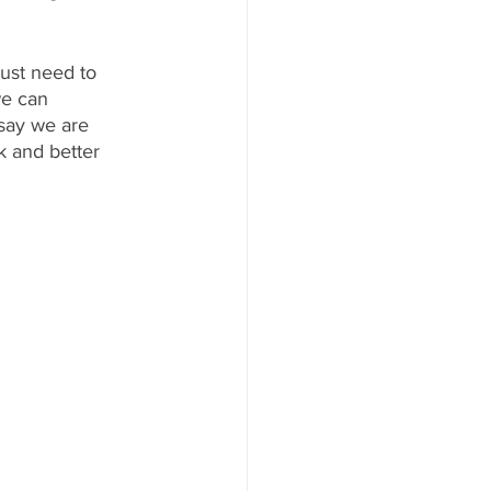
just need to 
we can 
say we are 
k and better 