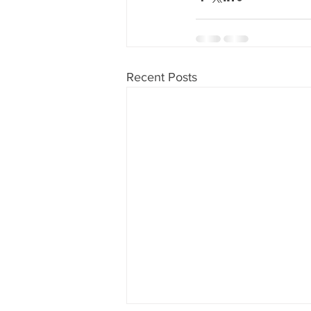
Recent Posts