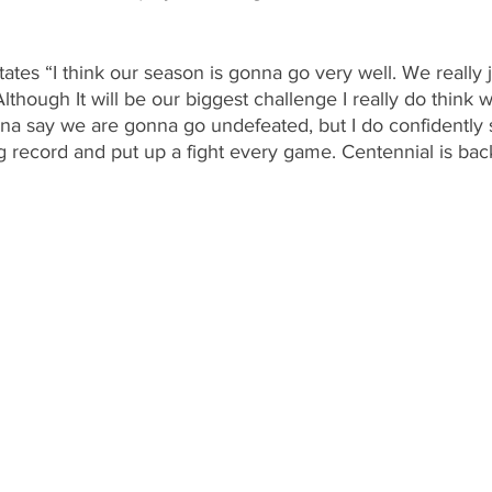
states “I think our season is gonna go very well. We really 
though It will be our biggest challenge I really do think 
na say we are gonna go undefeated, but I do confidently 
 record and put up a fight every game. Centennial is bac