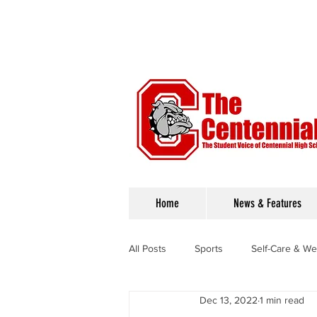
Home
News & Features
All Posts
Sports
Self-Care & We
Dec 13, 2022
1 min read