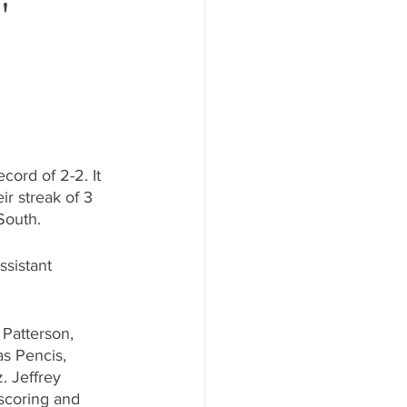
'
cord of 2-2. It 
ir streak of 3 
South.
sistant 
Patterson, 
s Pencis, 
. Jeffrey 
 scoring and 