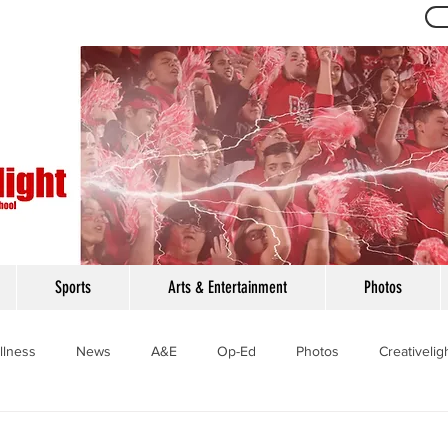
Th
Sports
Arts & Entertainment
Photos
llness
News
A&E
Op-Ed
Photos
Creativelig