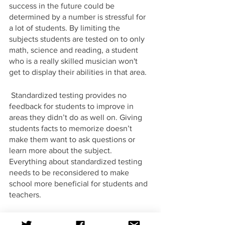
success in the future could be 
determined by a number is stressful for 
a lot of students. By limiting the 
subjects students are tested on to only 
math, science and reading, a student 
who is a really skilled musician won't 
get to display their abilities in that area. 
 Standardized testing provides no 
feedback for students to improve in 
areas they didn’t do as well on. Giving 
students facts to memorize doesn’t 
make them want to ask questions or 
learn more about the subject. 
Everything about standardized testing 
needs to be reconsidered to make 
school more beneficial for students and 
teachers.
Op-Ed