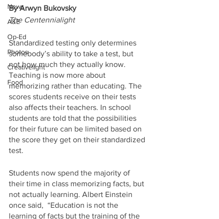
News
By Arwyn Bukovsky
The Centennialight
A&E
Op-Ed
Standardized testing only determines 
Photos
somebody’s ability to take a test, but 
not how much they actually know. 
Creativelight
Teaching is now more about 
Food
memorizing rather than educating. The 
scores students receive on their tests 
also affects their teachers. In school 
students are told that the possibilities 
for their future can be limited based on 
the score they get on their standardized 
test. 
Students now spend the majority of 
their time in class memorizing facts, but 
not actually learning. Albert Einstein 
once said,  “Education is not the 
learning of facts but the training of the 