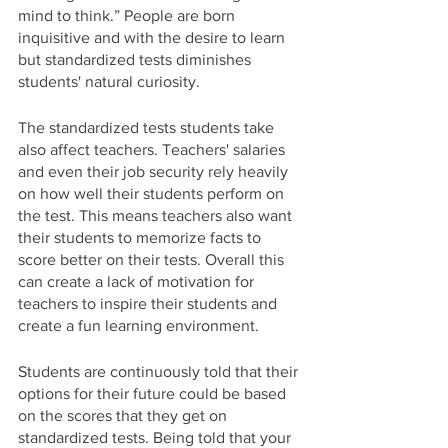
mind to think.” People are born 
inquisitive and with the desire to learn 
but standardized tests diminishes 
students' natural curiosity.
The standardized tests students take 
also affect teachers. Teachers' salaries 
and even their job security rely heavily 
on how well their students perform on 
the test. This means teachers also want 
their students to memorize facts to 
score better on their tests. Overall this 
can create a lack of motivation for 
teachers to inspire their students and 
create a fun learning environment.
Students are continuously told that their 
options for their future could be based 
on the scores that they get on 
standardized tests. Being told that your 