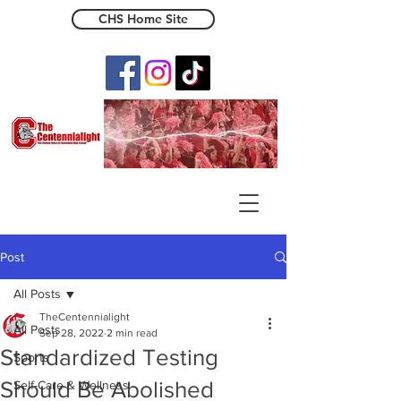
CHS Home Site
The Centennialight
Post
All Posts
TheCentennialight
All Posts
Sep 28, 2022
2 min read
Standardized Testing
Sports
Should Be Abolished
Self-Care & Wellness