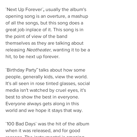
¨Next Up Forever¨
, 
usually the album's 
opening song is an overture, a mashup 
of all the songs, but this song does a 
great job inplace of it. This song is in 
the point of view of the band 
themselves as they are talking about 
releasing 
Neotheater
, wanting it to be a 
hit, to be next up forever. 
¨Birthday Party
¨ 
talks about how some 
people, generally kids, view the world. 
It's all seen in rose tinted glasses, social 
media isn't watched by cruel eyes, it's 
best to show the best in everyone. 
Everyone always gets along in this 
world and we hope it stays that way. 
¨100 Bad Days¨
was the hit of the album 
when it was released, and for good 