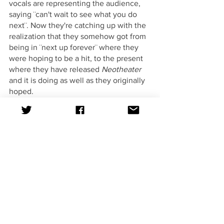
vocals are representing the audience, 
saying ¨can't wait to see what you do 
next¨. Now they're catching up with the 
realization that they somehow got from 
being in ¨next up forever¨ where they 
were hoping to be a hit, to the present 
where they have released 
Neotheater
and it is doing as well as they originally 
hoped. 
This album and its storybook like 
structure is something to remember. I 
would highly recommend AJR if you 
like listening to indie pop, and 
specifically this album first to get a 
good example of the rest of their music 
if you haven't heard them before. 