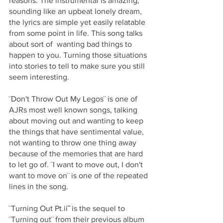
reasons. The instrumental is amazing, 
sounding like an upbeat lonely dream, 
the lyrics are simple yet easily relatable 
from some point in life. This song talks 
about sort of  wanting bad things to 
happen to you. Turning those situations 
into stories to tell to make sure you still 
seem interesting. 
¨Don't Throw Out My Legos¨ is one of 
AJRs most well known songs, talking 
about moving out and wanting to keep 
the things that have sentimental value, 
not wanting to throw one thing away 
because of the memories that are hard 
to let go of. ¨I want to move out, I don't 
want to move on¨ is one of the repeated 
lines in the song.
¨Turning Out Pt.ii
¨ 
is the sequel to 
¨Turning out¨ from their previous album 