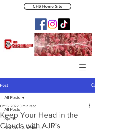
CHS Home Site
The Centennialight
Post
All Posts
Oct 6, 2022
3 min read
All Posts
Keep Your Head in the
Sports
Clouds with AJR's
Self-Care & Wellness