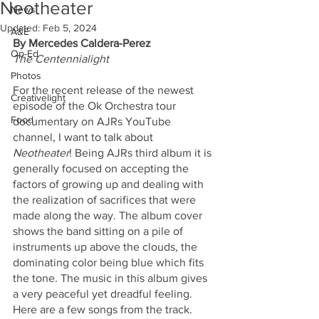
Neotheater
News
Updated:
Feb 5, 2024
A&E
By Mercedes Caldera-Perez
Op-Ed
The Centennialight
Photos
For the recent release of the newest 
Creativelight
episode of the Ok Orchestra tour 
Food
documentary on AJRs YouTube 
channel, I want to talk about 
Neotheater
! Being AJRs third album it is 
generally focused on accepting the 
factors of growing up and dealing with 
the realization of sacrifices that were 
made along the way. The album cover 
shows the band sitting on a pile of 
instruments up above the clouds, the 
dominating color being blue which fits 
the tone. The music in this album gives 
a very peaceful yet dreadful feeling. 
Here are a few songs from the track.