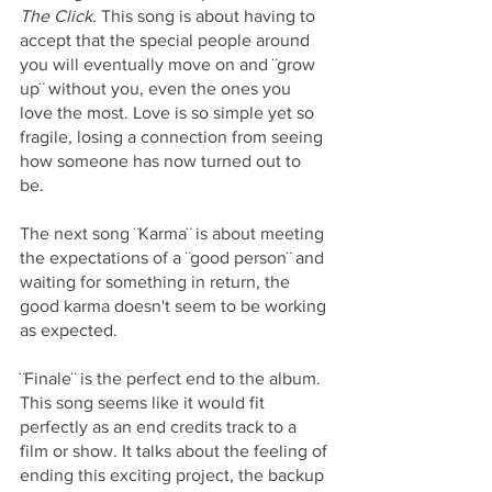
The Click. 
This song is about having to 
accept that the special people around 
you will eventually move on and ¨grow 
up¨ without you, even the ones you 
love the most. Love is so simple yet so 
fragile, losing a connection from seeing 
how someone has now turned out to 
be. 
The next song ¨Karma¨ is about meeting 
the expectations of a ¨good person¨ and 
waiting for something in return, the 
good karma doesn't seem to be working 
as expected. 
¨Finale¨ is the perfect end to the album. 
This song seems like it would fit 
perfectly as an end credits track to a 
film or show. It talks about the feeling of 
ending this exciting project, the backup 