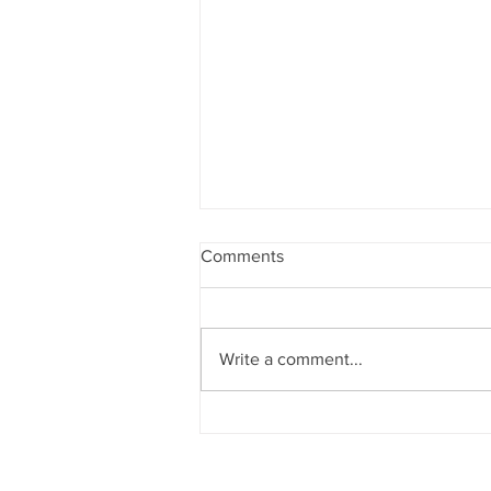
Comments
Write a comment...
They Might Be Giants preform
“Doctor Worm”