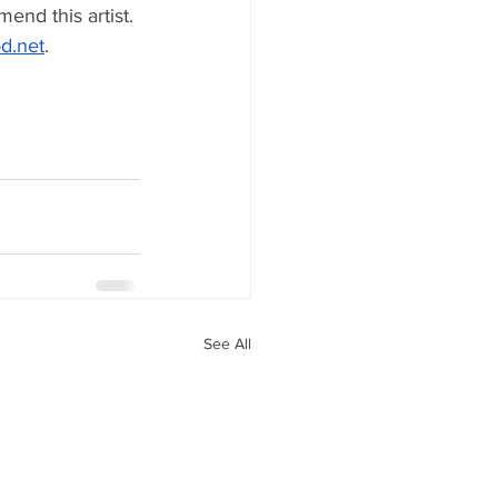
end this artist. 
d.net
. 
See All