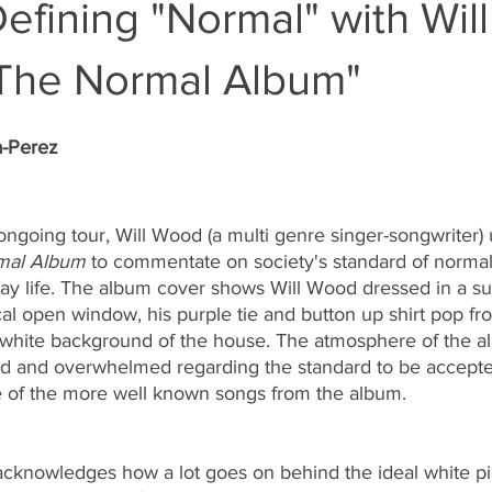
efining "Normal" with Will
The Normal Album"
a-Perez
ongoing tour, Will Wood (a multi genre singer-songwriter) u
mal Album
 to commentate on society's standard of normali
day life. The album cover shows Will Wood dressed in a su
al open window, his purple tie and button up shirt pop fr
white background of the house. The atmosphere of the a
ed and overwhelmed regarding the standard to be accept
 of the more well known songs from the album. 
acknowledges how a lot goes on behind the ideal white pi