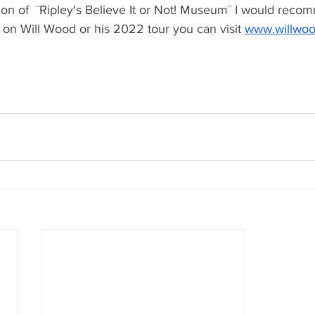
rsion of  ¨Ripley's Believe It or Not! Museum¨ I would recomm
 on Will Wood or his 2022 tour you can visit 
www.willwoo