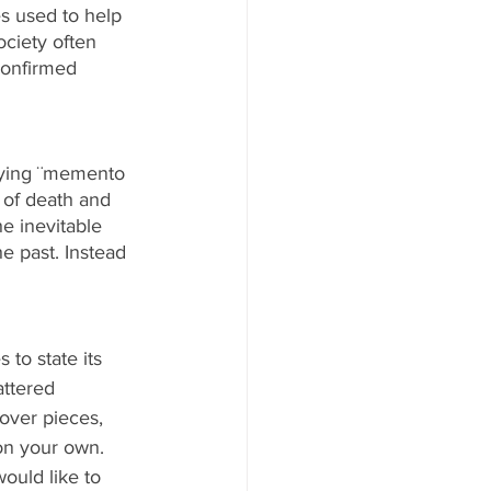
es used to help 
ciety often 
confirmed 
ying ¨memento 
 of death and 
 inevitable 
e past. Instead 
to state its 
ttered 
tover pieces, 
on your own. 
ould like to 