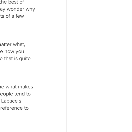
the best of 
 may wonder why 
ts of a few 
tter what, 
fe how you 
 that is quite 
fine what makes 
eople tend to 
¨Lapace´s 
 reference to 