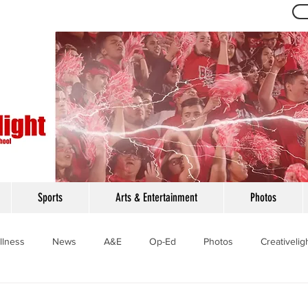
Th
Sports
Arts & Entertainment
Photos
llness
News
A&E
Op-Ed
Photos
Creativelig