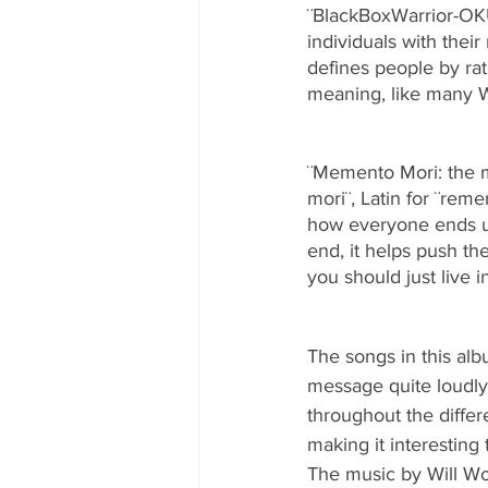
¨BlackBoxWarrior-O
individuals with thei
defines people by ra
meaning, like many Wi
¨Memento Mori: the m
mori¨, Latin for ¨re
how everyone ends up
end, it helps push th
you should just live 
The songs in this alb
message quite loudly
throughout the differe
making it interestin
The music by Will Woo