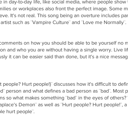
in day-to-day life, like social media, where people show 
ilies or workplaces also front the perfect image. Some
ieve. It's not real. This song being an overture includes par
artist such as ¨Vampire Culture¨ and ¨Love me Normally¨.
comments on how you should be able to be yourself no ma
on and who you are without having a single worry. Live li
ously it can be easier said than done, but it's a nice message
t people? Hurt people!)¨
discusses how it's difficult to de
d¨ person and what defines a bad person as ¨bad¨. Most p
ions so what makes something ¨bad¨ in the eyes of others? 
Laplace's Demon¨ as well as ¨Hurt people? Hurt people!¨, a
le hurt people¨. 