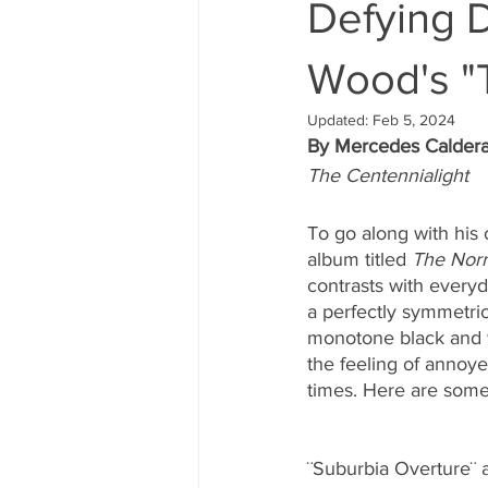
Defying D
Wood's "
Updated:
Feb 5, 2024
By Mercedes Calder
The Centennialight
To go along with his 
album titled 
The Nor
contrasts with every
a perfectly symmetric
monotone black and 
the feeling of annoy
times. Here are some
¨Suburbia Overture¨