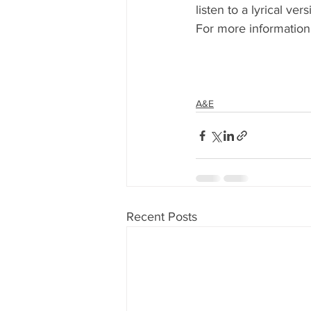
listen to a lyrical ve
For more information
A&E
Recent Posts