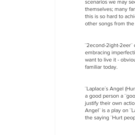
scenarios we may see 
themselves; many fam
this is so hard to ach
other songs from the 
¨2econd-2ight-2eer¨ 
embracing imperfecti
want to live it - obvi
familiar today.
¨Laplace´s Angel (Hur
a good person a ¨goo
justify their own act
Angel¨ is a play on ¨
the saying ¨Hurt peop