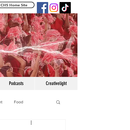
CHS Home Site
e Centennialight
Podcasts
Creativelight
ht
Food