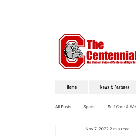
Home
News & Features
All Posts
Sports
Self-Care & We
Nov 7, 2022
2 min read