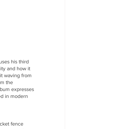
ses his third 
ty and how it 
it waving from 
om the 
lbum expresses 
ed in modern 
cket fence 