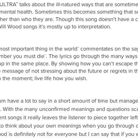
KULTRA
¨ 
talks about the ill-natured ways that are sometim
r mental health. Sometimes this becomes something that so
ther than who they are. Though this song doesn't have a 
ll Wood songs it's mostly up to interpretation. 
ost important thing in the world¨
commentates on the sa
member you must die¨. The lyrics go through the many ways
 in the same place. By showing how you can't escape the
e message of not stressing about the future or regrets in th
in the moment; live life how you wish. 
um have a lot to say in a short amount of time but manages 
. With the many unconfirmed meanings and questions sca
nt songs it really leaves the listener to piece together lef
g to think about your own meanings when you go through 
d is definitely not for everyone but I can say that if you w