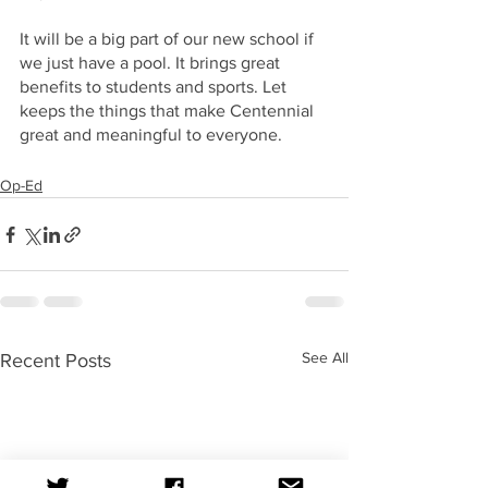
It will be a big part of our new school if 
we just have a pool. It brings great 
benefits to students and sports. Let 
keeps the things that make Centennial 
great and meaningful to everyone.
Op-Ed
See All
Recent Posts