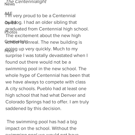
The Centennialight
News
A&E
I’m very proud to be a Centennial 
bulldog. I had an older sibling that 
Op-Ed
graduated from Centennial high school. 
Photos
The excitement about the new high 
Creativelight
school is unreal. The new building is 
going up very quickly. Much to my 
Food
surprise I was totally devastated when I 
found out there would not be a 
swimming pool in the new school. The 
whole hype of Centennial has been that 
we have always to compete with class 
A city schools. Pueblo had at least one 
high school that had what Denver and 
Colorado Springs had to offer. I am truly 
saddened by this decision.
 The swimming pool has had a big 
impact on the school. Without the 
swimming pool we would not have 