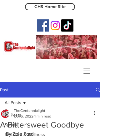
CHS Home Site
The Centennialight
Post
All Posts
TheCentennialight
All Posts
Oct 6, 2022
1 min read
A Bittersweet Goodbye
Sports
By Zoie Ford
Self-Care & Wellness