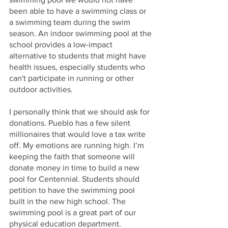
been able to have a swimming class or 
a swimming team during the swim 
season. An indoor swimming pool at the 
school provides a low-impact 
alternative to students that might have 
health issues, especially students who 
can't participate in running or other 
outdoor activities. 
I personally think that we should ask for 
donations. Pueblo has a few silent 
millionaires that would love a tax write 
off. My emotions are running high. I’m 
keeping the faith that someone will 
donate money in time to build a new 
pool for Centennial. Students should 
petition to have the swimming pool 
built in the new high school. The 
swimming pool is a great part of our 
physical education department. 