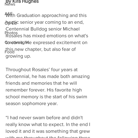
By Kira Hughes
News
A&E
With Graduation approaching and this 
hectic senior year coming to an end, 
Op-Ed
Centennial Bulldog senior Michael 
Photos
Rosales has mixed emotions on what's 
Creativelight
to come. He expressed excitement on 
this new chapter, but also fear of 
Food
growing up.
Throughout Rosales’ four years at 
Centennial, he has made both amazing 
friends and memories that he will 
remember forever. His favorite high 
school memory is the start of his swim 
season sophomore year.
“I had never swam before and didn't 
really know what to expect. In the end I 
loved it and it was something that grew 
with me throughout the following three 