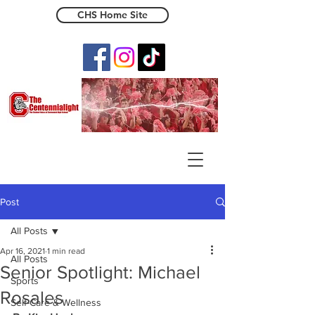
CHS Home Site
The Centennialight
Post
All Posts
Apr 16, 2021
1 min read
All Posts
Senior Spotlight: Michael
Sports
Rosales
Self-Care & Wellness