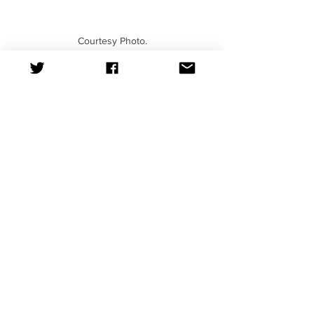
Courtesy Photo.
News
See All
Recent Posts