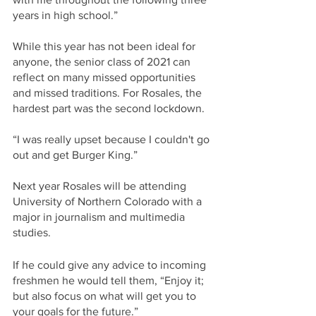
years in high school.”
While this year has not been ideal for 
anyone, the senior class of 2021 can 
reflect on many missed opportunities 
and missed traditions. For Rosales, the 
hardest part was the second lockdown. 
“I was really upset because I couldn't go 
out and get Burger King.” 
Next year Rosales will be attending 
University of Northern Colorado with a 
major in journalism and multimedia 
studies. 
If he could give any advice to incoming 
freshmen he would tell them, “Enjoy it; 
but also focus on what will get you to 
your goals for the future.” 