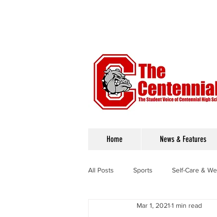
Home
News & Features
All Posts
Sports
Self-Care & We
Mar 1, 2021
1 min read