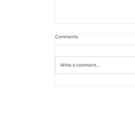
Comments
Write a comment...
They Might Be Giants preform
“Doctor Worm”