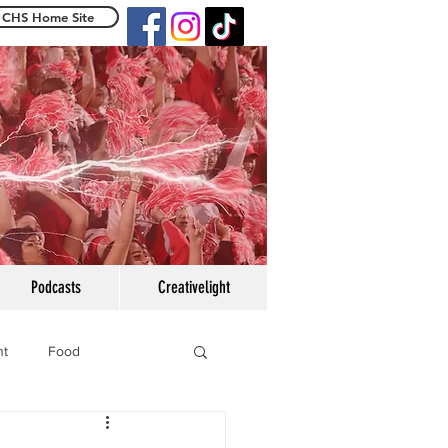
CHS Home Site
e Centennialight
Podcasts
Creativelight
ht
Food