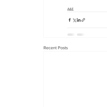
A&E
Recent Posts