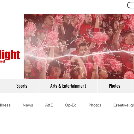
Th
Sports
Arts & Entertainment
Photos
llness
News
A&E
Op-Ed
Photos
Creativelig