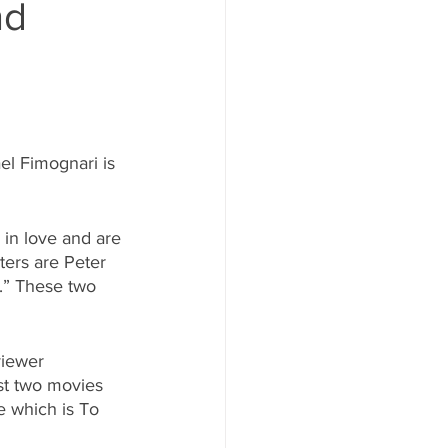
nd
el Fimognari is 
 in love and are 
ters are Peter 
.” These two 
viewer 
st two movies 
e which is To 