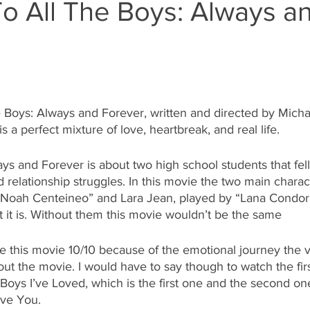
o All The Boys: Always a
 
 Boys: Always and Forever, written and directed by Micha
 a perfect mixture of love, heartbreak, and real life. 
ys and Forever is about two high school students that fell
d relationship struggles. In this movie the two main charac
“Noah Centeineo” and Lara Jean, played by “Lana Condor
it is. Without them this movie wouldn’t be the same  
te this movie 10/10 because of the emotional journey the 
ut the movie. I would have to say though to watch the fir
Boys I’ve Loved, which is the first one and the second on
ove You. 