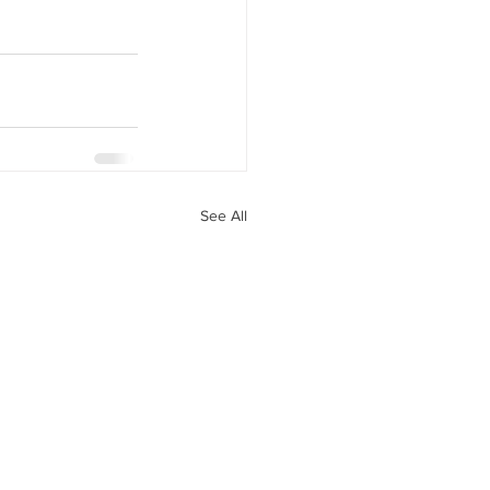
See All