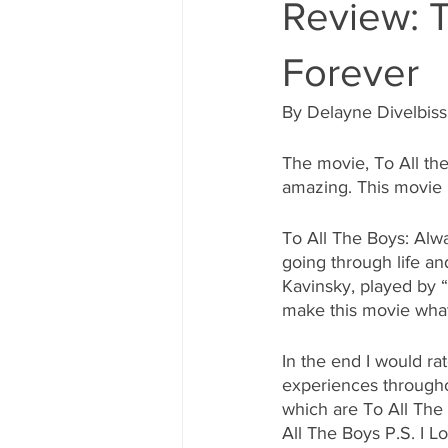
Review: T
Forever
By Delayne Divelbiss
The movie, To All the
amazing. This movie is
To All The Boys: Alwa
going through life an
Kavinsky, played by 
make this movie what 
In the end I would ra
experiences througho
which are To All The 
All The Boys P.S. I L